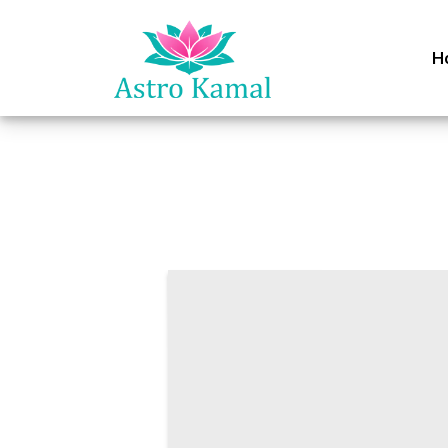
H
Join as 