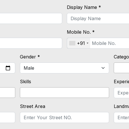
Display Name *
Mobile No. *
+91
Gender *
Catego
Skills
Experi
Street Area
Landm