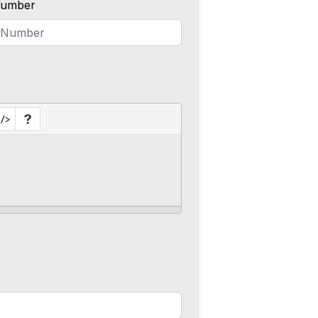
umber