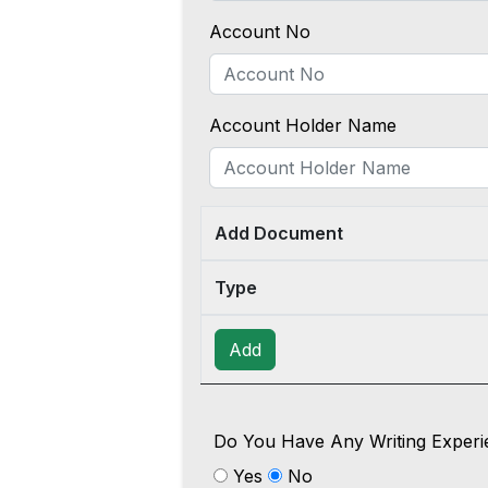
Account No
Account Holder Name
Add Document
Type
Add
Do You Have Any Writing Experi
Yes
No