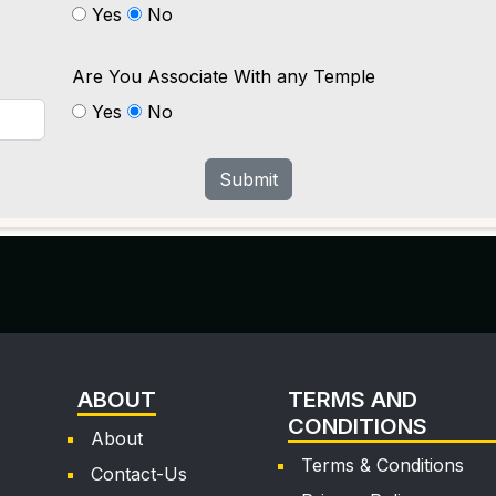
Yes
No
Are You Associate With any Temple
Yes
No
Submit
ABOUT
TERMS AND
CONDITIONS
About
Terms & Conditions
Contact-Us