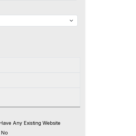
Have Any Existing Website
No