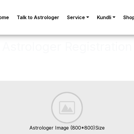
ome
Talk to Astrologer
Service
Kundli
Sho
Astrologer Registration
astrologer, to become an Verified A
Astrologer Image (800*800)Size