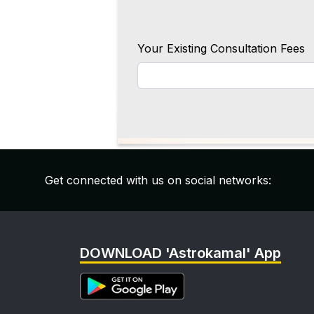
Your Existing Consultation Fees
Get connected with us on social networks:
DOWNLOAD 'Astrokamal' App