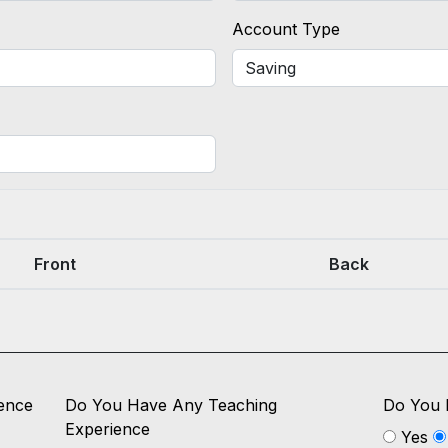
Account Type
Front
Back
ence
Do You Have Any Teaching
Do You 
Experience
Yes