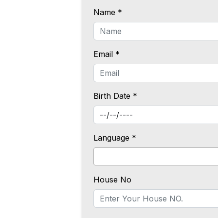
Name *
Email *
Birth Date *
Language *
House No