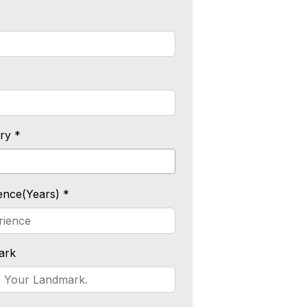
ry *
ence(Years) *
ark