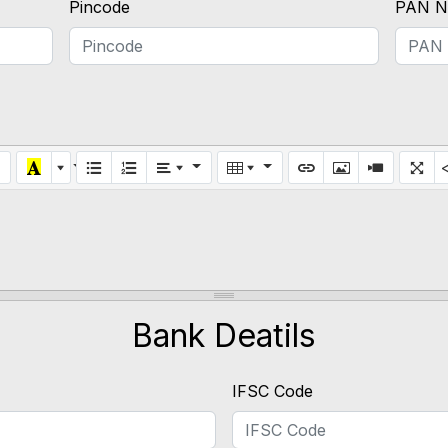
Pincode
PAN N
Bank Deatils
IFSC Code