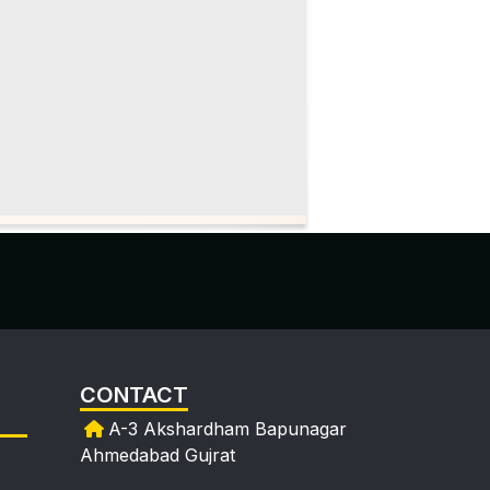
CONTACT
A-3 Akshardham Bapunagar
Ahmedabad Gujrat