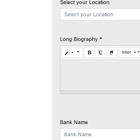
Select your Location
Long Biography *
Inter
Bank Name