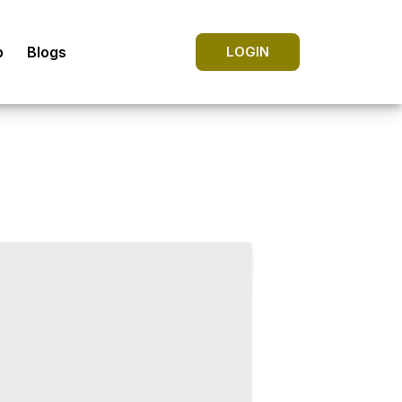
p
Blogs
LOGIN
strologer