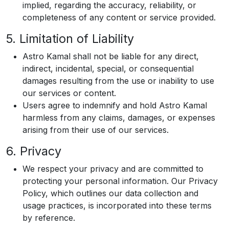
implied, regarding the accuracy, reliability, or
completeness of any content or service provided.
5. Limitation of Liability
Astro Kamal shall not be liable for any direct,
indirect, incidental, special, or consequential
damages resulting from the use or inability to use
our services or content.
Users agree to indemnify and hold Astro Kamal
harmless from any claims, damages, or expenses
arising from their use of our services.
6. Privacy
We respect your privacy and are committed to
protecting your personal information. Our Privacy
Policy, which outlines our data collection and
usage practices, is incorporated into these terms
by reference.