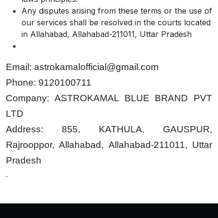
Any disputes arising from these terms or the use of
our services shall be resolved in the courts located
in Allahabad, Allahabad-211011, Uttar Pradesh
Email: astrokamalofficial@gmail.com
Phone: 9120100711
Company: ASTROKAMAL BLUE BRAND PVT
LTD
Address: 855, KATHULA, GAUSPUR,
Rajrooppor, Allahabad, Allahabad-211011, Uttar
Pradesh
.