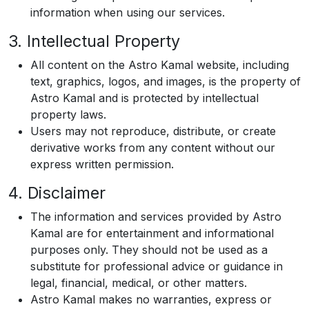
information when using our services.
3. Intellectual Property
All content on the Astro Kamal website, including
text, graphics, logos, and images, is the property of
Astro Kamal and is protected by intellectual
property laws.
Users may not reproduce, distribute, or create
derivative works from any content without our
express written permission.
4. Disclaimer
The information and services provided by Astro
Kamal are for entertainment and informational
purposes only. They should not be used as a
substitute for professional advice or guidance in
legal, financial, medical, or other matters.
Astro Kamal makes no warranties, express or