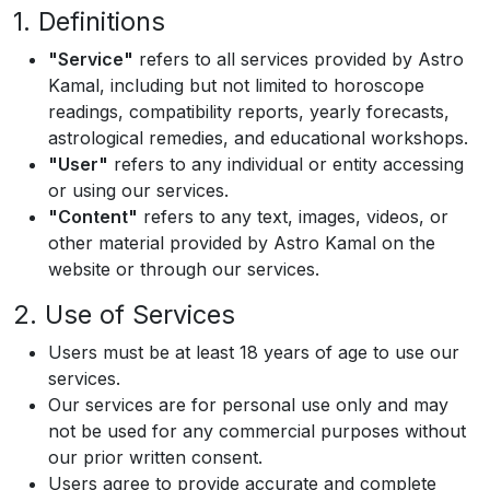
1. Definitions
"Service"
refers to all services provided by Astro
Kamal, including but not limited to horoscope
readings, compatibility reports, yearly forecasts,
astrological remedies, and educational workshops.
"User"
refers to any individual or entity accessing
or using our services.
"Content"
refers to any text, images, videos, or
other material provided by Astro Kamal on the
website or through our services.
2. Use of Services
Users must be at least 18 years of age to use our
services.
Our services are for personal use only and may
not be used for any commercial purposes without
our prior written consent.
Users agree to provide accurate and complete