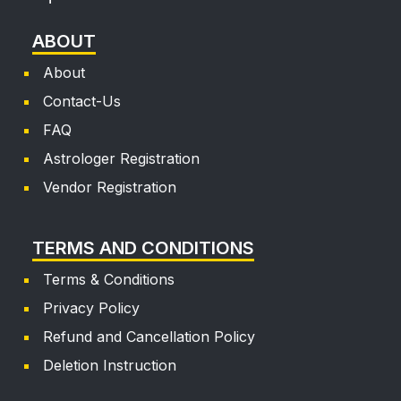
ABOUT
About
Contact-Us
FAQ
Astrologer Registration
Vendor Registration
TERMS AND CONDITIONS
Terms & Conditions
Privacy Policy
Refund and Cancellation Policy
Deletion Instruction