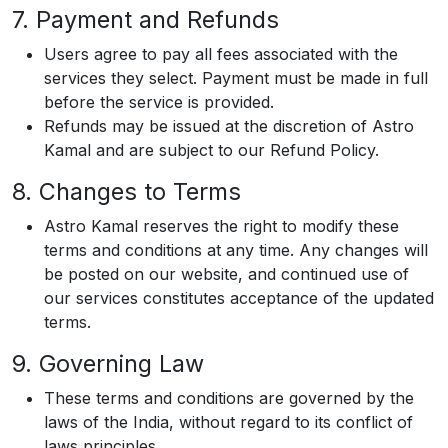
7. Payment and Refunds
Users agree to pay all fees associated with the
services they select. Payment must be made in full
before the service is provided.
Refunds may be issued at the discretion of Astro
Kamal and are subject to our Refund Policy.
8. Changes to Terms
Astro Kamal reserves the right to modify these
terms and conditions at any time. Any changes will
be posted on our website, and continued use of
our services constitutes acceptance of the updated
terms.
9. Governing Law
These terms and conditions are governed by the
laws of the India, without regard to its conflict of
laws principles.