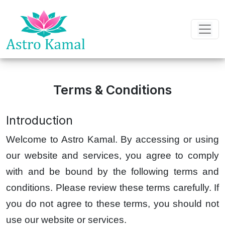
Terms & Conditions
Introduction
Welcome to Astro Kamal. By accessing or using
our website and services, you agree to comply
with and be bound by the following terms and
conditions. Please review these terms carefully. If
you do not agree to these terms, you should not
use our website or services.