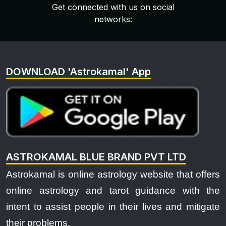
Get connected with us on social
networks:
DOWNLOAD 'Astrokamal' App
ASTROKAMAL BLUE BRAND PVT LTD
Astrokamal is online astrology website that offers
online astrology and tarot guidance with the
intent to assist people in their lives and mitigate
their problems.