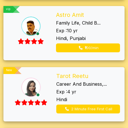
vip
Astro Amit
Family Life, Child B...
Exp :10 yr
Hindi, Punjabi
₹100/min
New
Tarot Reetu
Career And Business,...
Exp :4 yr
Hindi
2 Minute Free First Call