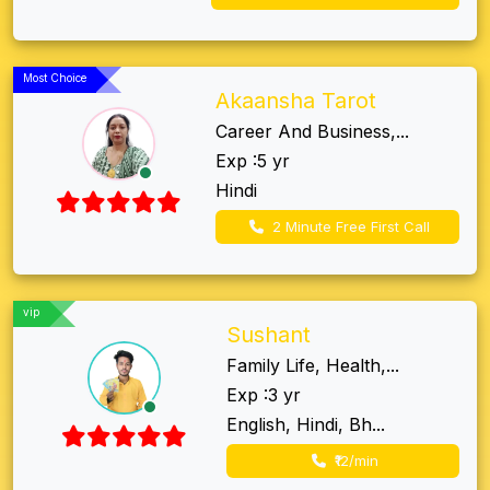
Most Choice
Akaansha Tarot
Career And Business,...
Exp :5 yr
Hindi
2 Minute Free First Call
vip
Sushant
Family Life, Health,...
Exp :3 yr
English, Hindi, Bh...
₹12/min