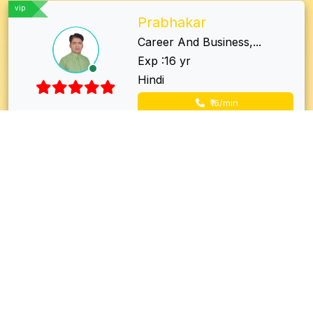
vip
Prabhakar
Career And Business,...
Exp :16 yr
Hindi
₹16/min
vip
Dr Shriram
Vedic astrologer, Lo...
Exp :21 yr
Hindi, Bhojpuri
₹26/min
vip