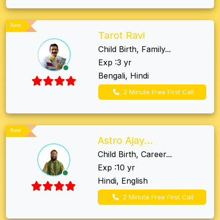
New
Tarot Ravi
Child Birth, Family...
Exp :3 yr
Bengali, Hindi
2 Minute Free First Call
New
Astro Ajay...
Child Birth, Career...
Exp :10 yr
Hindi, English
2 Minute Free First Call