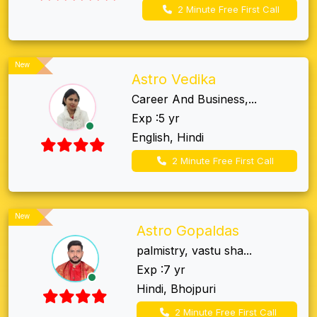
2 Minute Free First Call
New
Astro Vedika
Career And Business,...
Exp :5 yr
English, Hindi
2 Minute Free First Call
New
Astro Gopaldas
palmistry, vastu sha...
Exp :7 yr
Hindi, Bhojpuri
2 Minute Free First Call