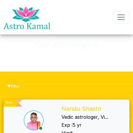
Our astrologers
We Have The one of The Best, Quality
Filter
New
Nandu Shastri
Vedic astrologer, Vi...
Exp :5 yr
Hindi