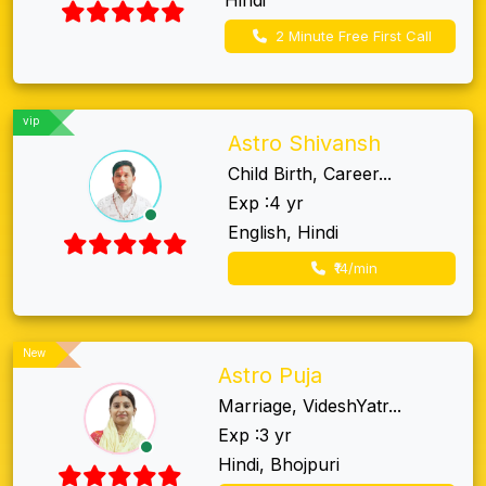
2 Minute Free First Call
vip
Astro Shivansh
Child Birth, Career...
Exp :4 yr
English, Hindi
₹14/min
New
Astro Puja
Marriage, VideshYatr...
Exp :3 yr
Hindi, Bhojpuri