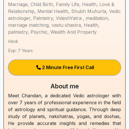
Marriage, Child Birth, Family Life, Health, Love &
Relationship, Mental Health, Shubh Muhurta, Vedic
astrologer, Palmistry, VideshYatra , meditation,
marriage matching, vastu shastra, Health,
palmistry, Psychic, Wealth And Property
Hindi
Exp: 7 Years
2 Minute Free First Call
About me
Meet Chandan, a dedicated Vedic astrologer with
over 7 years of professional experience in the field
of astrology and spiritual guidance. Through deep
study of planets, nakshatras, yogas, and doshas,
He provide accurate insights and remedies that