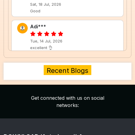
Sat, 18 Jul, 2026
Good
Adi***
Tue, 14 Jul, 2026
excellent 👌
Neh***
Recent Blogs
Tue, 14 Jul, 2026
nice
Get connected with us on social
Neh***
networks:
Tue, 14 Jul, 2026
nice