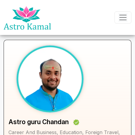
Astro guru Chandan
Career And Business, Education, Foreign Travel,