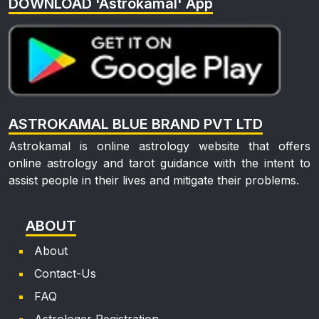
DOWNLOAD 'Astrokamal' App
kin***
Mon, 22 Jun, 2026
🙏
Pra***
ASTROKAMAL BLUE BRAND PVT LTD
Sat, 13 Jun, 2026
good
Astrokamal is online astrology website that offers
online astrology and tarot guidance with the intent to
Naz***
assist people in their lives and mitigate their problems.
Sun, 31 May, 2026
ABOUT
good
About
Anu***
Contact-Us
FAQ
Mon, 13 Apr, 2026
good
Astrologer Registration