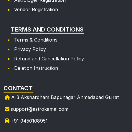
Vendor Registration
dak***
Mon, 13 Apr, 2026
TERMS AND CONDITIONS
achha
Terms & Conditions
Privacy Policy
Refund and Cancellation Policy
Deletion Instruction
CONTACT
A-3 Akshardham Bapunagar Ahmedabad Gujrat
support@astrokamal.com
+91 9450108951