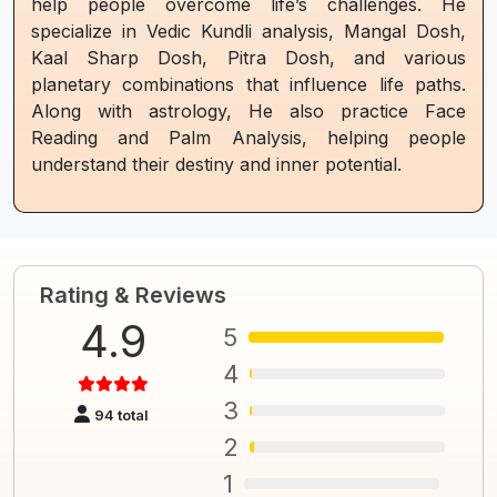
help people overcome life’s challenges. He
specialize in Vedic Kundli analysis, Mangal Dosh,
Kaal Sharp Dosh, Pitra Dosh, and various
planetary combinations that influence life paths.
Along with astrology, He also practice Face
Reading and Palm Analysis, helping people
understand their destiny and inner potential.
Rating & Reviews
4.9
5
4
3
94 total
2
1