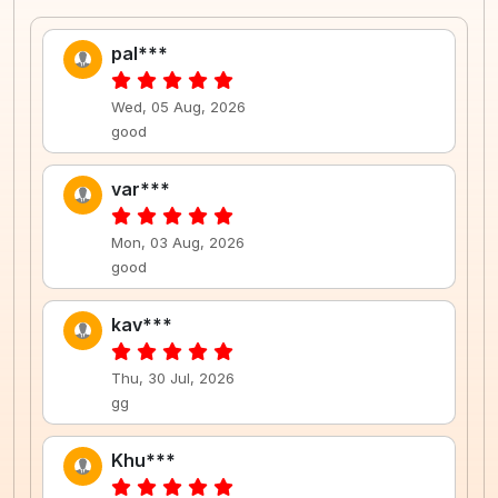
pal***
Wed, 05 Aug, 2026
good
var***
Mon, 03 Aug, 2026
good
kav***
Thu, 30 Jul, 2026
gg
Khu***