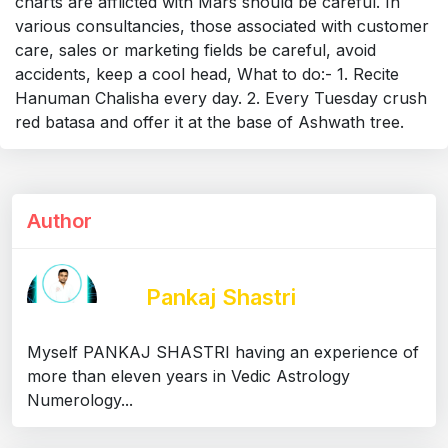
charts are afflicted with Mars should be careful. In
various consultancies, those associated with customer
care, sales or marketing fields be careful, avoid
accidents, keep a cool head, What to do:- 1. Recite
Hanuman Chalisha every day. 2. Every Tuesday crush
red batasa and offer it at the base of Ashwath tree.
Author
Pankaj Shastri
Myself PANKAJ SHASTRI having an experience of
more than eleven years in Vedic Astrology
Numerology...