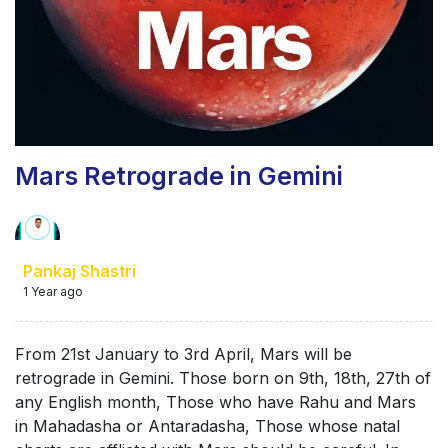
Mars Retrograde in Gemini
Pankaj Shastri
1 Year ago
From 21st January to 3rd April, Mars will be
retrograde in Gemini. Those born on 9th, 18th, 27th of
any English month, Those who have Rahu and Mars
in Mahadasha or Antaradasha, Those whose natal