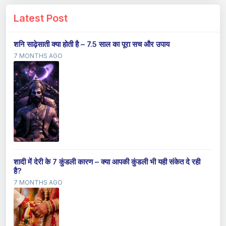
Latest Post
शनि साढ़ेसाती क्या होती है – 7.5 साल का पूरा सच और उपाय
7 MONTHS AGO
शादी में देरी के 7 कुंडली कारण – क्या आपकी कुंडली भी यही संकेत दे रही
है?
7 MONTHS AGO