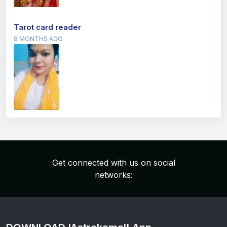
Tarot card reader
9 MONTHS AGO
Get connected with us on social
networks: