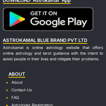
DOWNLOAD 'Astrokamal' App
ASTROKAMAL BLUE BRAND PVT LTD
Astrokamal is online astrology website that offers
online astrology and tarot guidance with the intent to
assist people in their lives and mitigate their problems.
ABOUT
About
Contact-Us
FAQ
Astrologer Registration