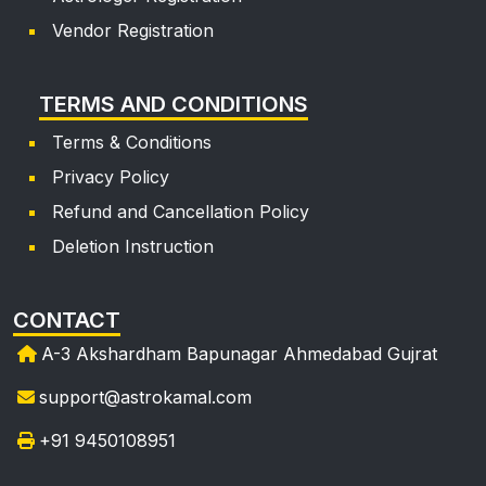
Vendor Registration
TERMS AND CONDITIONS
Terms & Conditions
Privacy Policy
Refund and Cancellation Policy
Deletion Instruction
CONTACT
A-3 Akshardham Bapunagar Ahmedabad Gujrat
support@astrokamal.com
+91 9450108951